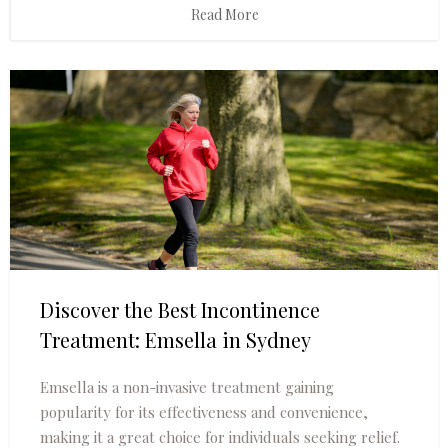
Read More
Discover the Best Incontinence
Treatment: Emsella in Sydney
Emsella is a non-invasive treatment gaining
popularity for its effectiveness and convenience,
making it a great choice for individuals seeking relief.