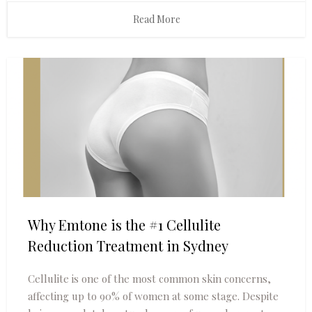
Read More
Why Emtone is the #1 Cellulite
Reduction Treatment in Sydney
Cellulite is one of the most common skin concerns,
affecting up to 90% of women at some stage. Despite