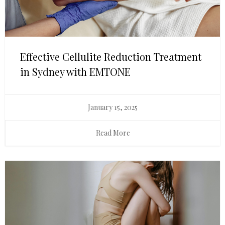
Effective Cellulite Reduction Treatment
in Sydney with EMTONE
January 15, 2025
Read More