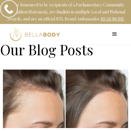
We are honoured to be recipients of a Parliamentary Community
Recognition Statement, are finalists in multiple Local and National
Awards, and are an official BTL Brand Ambassador
READ MORE
Our Blog Posts