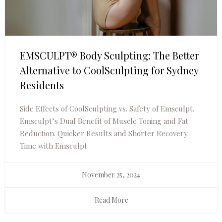
EMSCULPT® Body Sculpting: The Better
Alternative to CoolSculpting for Sydney
Residents
Side Effects of CoolSculpting vs. Safety of Emsculpt.
Emsculpt’s Dual Benefit of Muscle Toning and Fat
Reduction. Quicker Results and Shorter Recovery
Time with Emsculpt
November 25, 2024
Read More