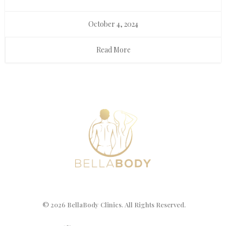
October 4, 2024
Read More
© 2026 BellaBody Clinics. All Rights Reserved.