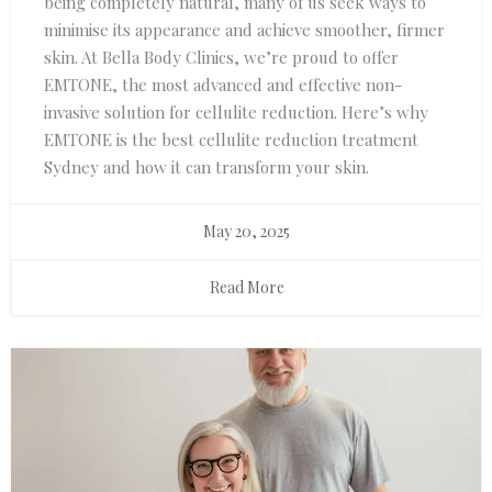
being completely natural, many of us seek ways to
minimise its appearance and achieve smoother, firmer
skin. At Bella Body Clinics, we’re proud to offer
EMTONE, the most advanced and effective non-
invasive solution for cellulite reduction. Here’s why
EMTONE is the best cellulite reduction treatment
Sydney and how it can transform your skin.
May 20, 2025
Read More