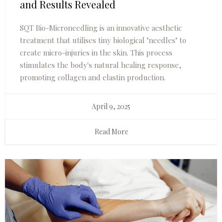
and Results Revealed
SQT Bio-Microneedling is an innovative aesthetic
treatment that utilises tiny biological "needles" to
create micro-injuries in the skin. This process
stimulates the body's natural healing response,
promoting collagen and elastin production.
April 9, 2025
Read More