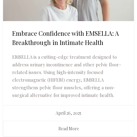
Embrace Confidence with EMSELLA: A
Breakthrough in Intimate Health
EMSELLA is a cutting-edge treatment designed to
address urinary incontinence and other pelvic floor-
related issues. Using high-intensity focused
electromagnetic (HIFEM) energy, EMSELLA
strengthens pelvic floor muscles, offering a non-
surgical alternative for improved intimate health.
April 26, 2025
Read More