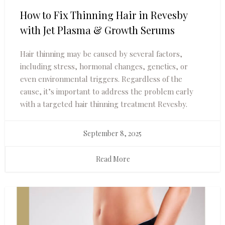
How to Fix Thinning Hair in Revesby
with Jet Plasma & Growth Serums
Hair thinning may be caused by several factors,
including stress, hormonal changes, genetics, or
even environmental triggers. Regardless of the
cause, it’s important to address the problem early
with a targeted hair thinning treatment Revesby.
September 8, 2025
Read More