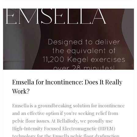
Emsella for Incontinence: Does It Really
Work?
Emsella is a groundbreaking solution for incontinence
and an effective option if you're seeking relief from
pelvic floor issues. At BellaBody, we proudly use
High-Intensity Focused Electromagnetic (HIFEM)
technology for the Emsella pelvic floor dysfunction