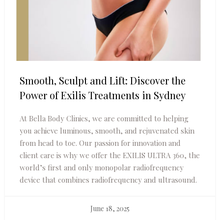
Smooth, Sculpt and Lift: Discover the
Power of Exilis Treatments in Sydney
At Bella Body Clinics, we are committed to helping
you achieve luminous, smooth, and rejuvenated skin
from head to toe. Our passion for innovation and
client care is why we offer the EXILIS ULTRA 360, the
world’s first and only monopolar radiofrequency
device that combines radiofrequency and ultrasound.
June 18, 2025