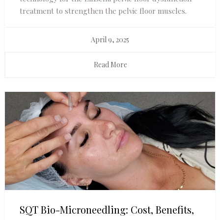
treatment to strengthen the pelvic floor muscles.
April 9, 2025
Read More
SQT Bio-Microneedling: Cost, Benefits,