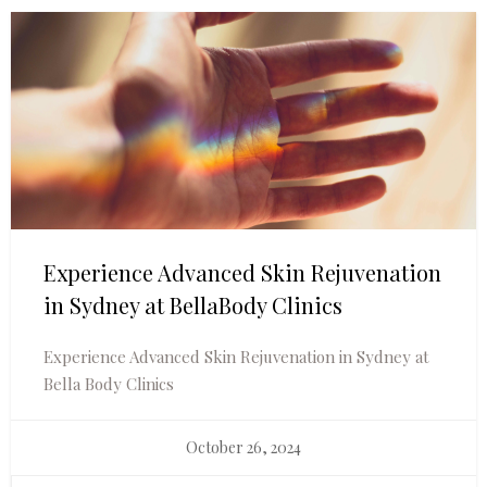
Experience Advanced Skin Rejuvenation
in Sydney at BellaBody Clinics
Experience Advanced Skin Rejuvenation in Sydney at
Bella Body Clinics
October 26, 2024